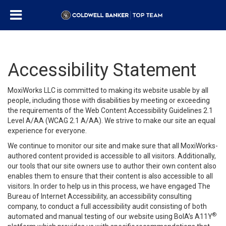
Accessibility Statement
MoxiWorks LLC is committed to making its website usable by all
people, including those with disabilities by meeting or exceeding
the requirements of the Web Content Accessibility Guidelines 2.1
Level A/AA (WCAG 2.1 A/AA). We strive to make our site an equal
experience for everyone.
We continue to monitor our site and make sure that all MoxiWorks-
authored content provided is accessible to all visitors. Additionally,
our tools that our site owners use to author their own content also
enables them to ensure that their content is also accessible to all
visitors. In order to help us in this process, we have engaged
The
Bureau of Internet Accessibility
, an accessibility consulting
company, to conduct a full accessibility audit consisting of both
®
automated and manual testing of our website using BoIA’s A11Y