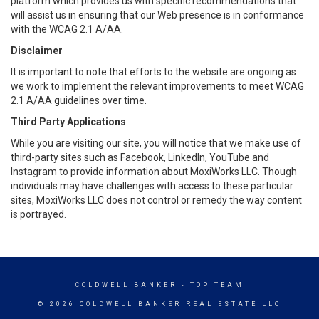
platform which provides us with specific recommendations that
will assist us in ensuring that our Web presence is in conformance
with the WCAG 2.1 A/AA.
Disclaimer
It is important to note that efforts to the website are ongoing as
we work to implement the relevant improvements to meet WCAG
2.1 A/AA guidelines over time.
Third Party Applications
While you are visiting our site, you will notice that we make use of
third-party sites such as Facebook, LinkedIn, YouTube and
Instagram to provide information about MoxiWorks LLC. Though
individuals may have challenges with access to these particular
sites, MoxiWorks LLC does not control or remedy the way content
is portrayed.
COLDWELL BANKER
- TOP TEAM
© 2026 COLDWELL BANKER REAL ESTATE LLC